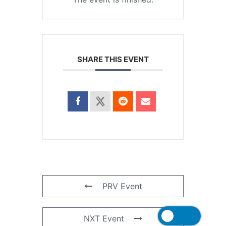
SHARE THIS EVENT
PRV Event
NXT Event