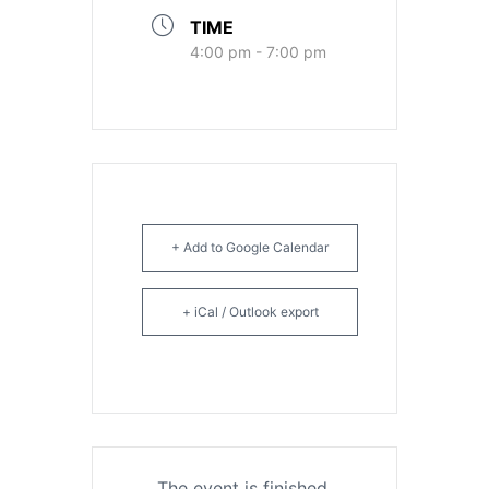
TIME
4:00 pm - 7:00 pm
+ Add to Google Calendar
+ iCal / Outlook export
The event is finished.