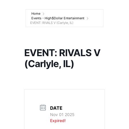
Entertainment
Home
Events - High$Dollar Entertainment
EVENT: RIVALS V (Carlyle, IL)
EVENT: RIVALS V
(Carlyle, IL)
DATE
Nov 01 2025
Expired!