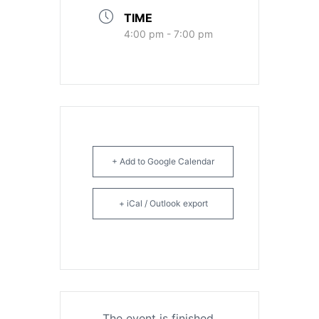
TIME
4:00 pm - 7:00 pm
+ Add to Google Calendar
+ iCal / Outlook export
The event is finished.