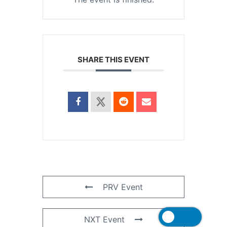
SHARE THIS EVENT
PRV Event
NXT Event