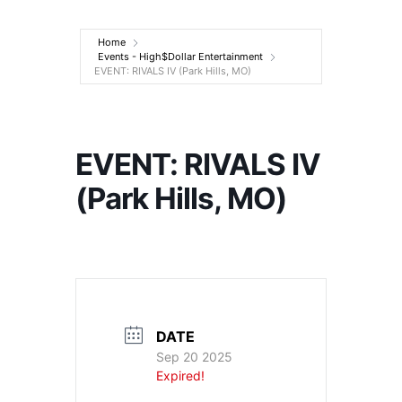
Entertainment
Home
Events - High$Dollar Entertainment
EVENT: RIVALS IV (Park Hills, MO)
EVENT: RIVALS IV
(Park Hills, MO)
DATE
Sep 20 2025
Expired!