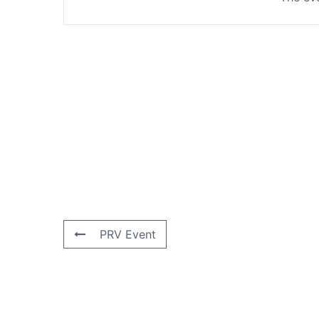
PRV Event