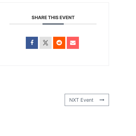
SHARE THIS EVENT
NXT Event