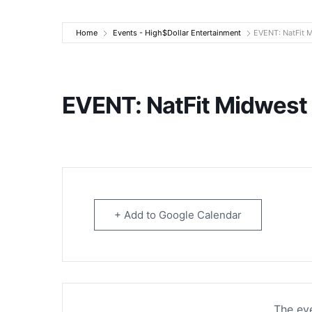
High$Dollar Ente
Home
Events - High$Dollar Entertainment
EVENT: NatFit 
EVENT: NatFit Midwest
+ Add to Google Calendar
The eve