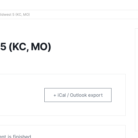
rtainment
Midwest 5 (KC, MO)
 5 (KC, MO)
+ iCal / Outlook export
nt is finished.