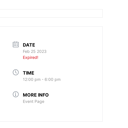
DATE
Feb 25 2023
Expired!
TIME
12:00 pm - 6:00 pm
MORE INFO
Event Page