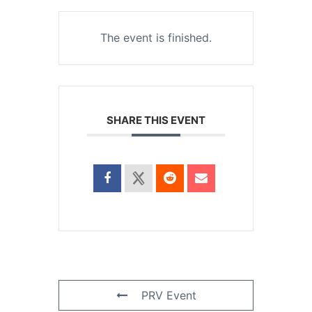
The event is finished.
SHARE THIS EVENT
PRV Event