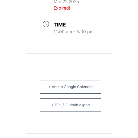
Mar 22 2025
Expired!
TIME
11:00 am - 5:00 pm
+ Add to Google Calendar
+ iCal / Outlook export