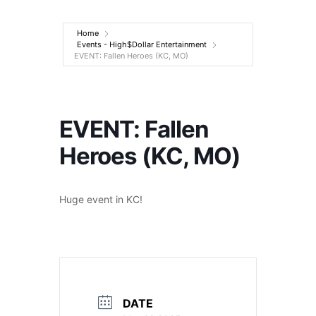
Entertainment
Home
Events - High$Dollar Entertainment
EVENT: Fallen Heroes (KC, MO)
EVENT: Fallen
Heroes (KC, MO)
Huge event in KC!
DATE