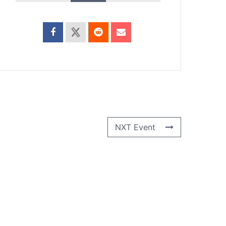
NXT Event