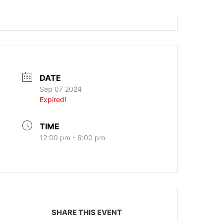
DATE
Sep 07 2024
Expired!
TIME
12:00 pm - 6:00 pm
SHARE THIS EVENT