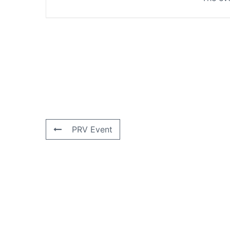
PRV Event