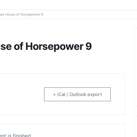
rtainment
ez House of Horsepower 9
se of Horsepower 9
+ iCal / Outlook export
nt is finished.