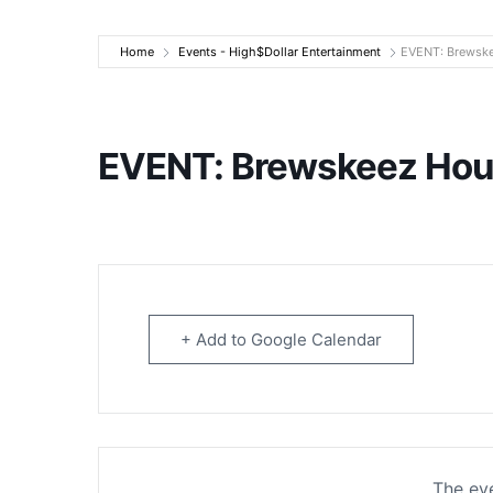
High$Dollar Ente
Home
Events - High$Dollar Entertainment
EVENT: Brewske
EVENT: Brewskeez Hou
+ Add to Google Calendar
The eve