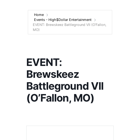
Entertainment
Home
Events - High$Dollar Entertainment
EVENT: Brewskeez Battleground VII (O’Fallon,
MO)
EVENT:
Brewskeez
Battleground VII
(O’Fallon, MO)