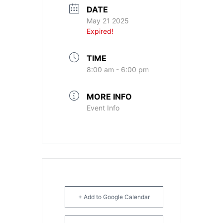
DATE
May 21 2025
Expired!
TIME
8:00 am - 6:00 pm
MORE INFO
Event Info
+ Add to Google Calendar