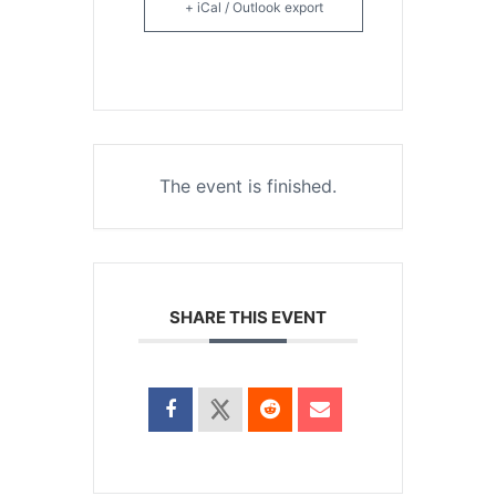
+ iCal / Outlook export
The event is finished.
SHARE THIS EVENT