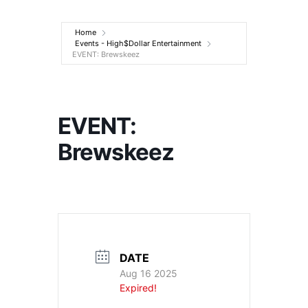
Entertainment
Home
Events - High$Dollar Entertainment
EVENT: Brewskeez
EVENT:
Brewskeez
DATE
Aug 16 2025
Expired!