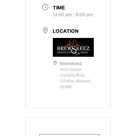
TIME
12:00 pm - 6:00 pm
LOCATION
Brewskeez
4251 Keaton
Crossing Blvd.,
O'Fallon, Missouri,
63368