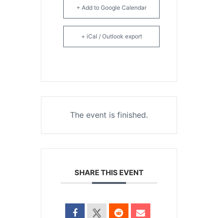
+ Add to Google Calendar
+ iCal / Outlook export
The event is finished.
SHARE THIS EVENT