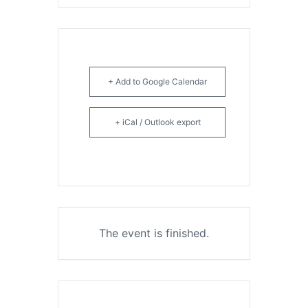
+ Add to Google Calendar
+ iCal / Outlook export
The event is finished.