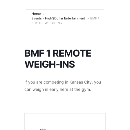
Entertainment
Home
Events - High$Dollar Entertainment
BMF 1
REMOTE WEIGH-INS
BMF 1 REMOTE
WEIGH-INS
If you are competing in Kansas City, you
can weigh in early here at the gym.