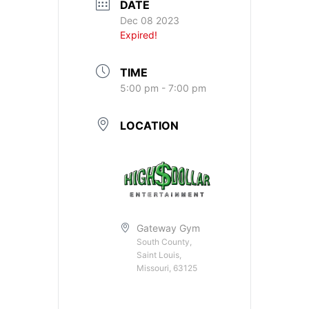
DATE
Dec 08 2023
Expired!
TIME
5:00 pm - 7:00 pm
LOCATION
Gateway Gym
South County,
Saint Louis,
Missouri, 63125